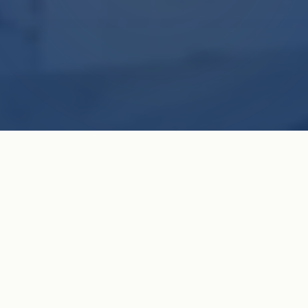
Celebrating 161 Years of Faith & Service
OUR VISION