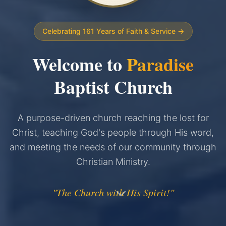
Celebrating 161 Years of Faith & Service →
Welcome to
Paradise
Baptist Church
A purpose-driven church reaching the lost for
Christ, teaching God's people through His word,
and meeting the needs of our community through
Christian Ministry.
"The Church with His Spirit!"